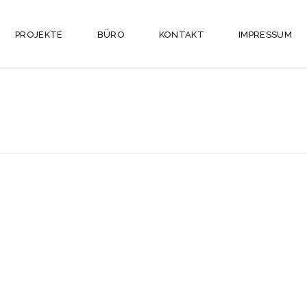
PROJEKTE
BÜRO
KONTAKT
IMPRESSUM