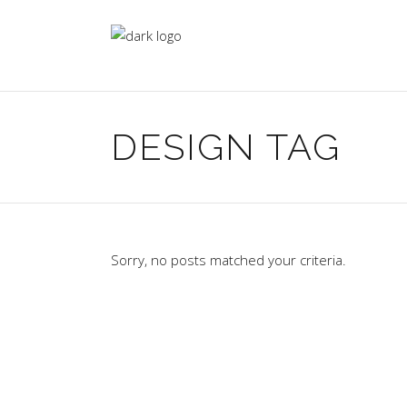
DESIGN TAG
Sorry, no posts matched your criteria.