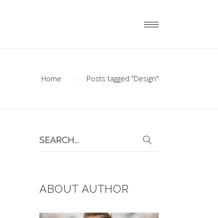
Home
Posts tagged "Design"
Search
for:
ABOUT AUTHOR