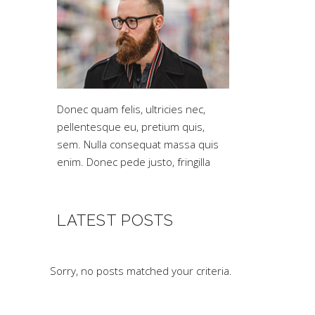
Donec quam felis, ultricies nec,
pellentesque eu, pretium quis,
sem. Nulla consequat massa quis
enim. Donec pede justo, fringilla
LATEST POSTS
Sorry, no posts matched your criteria.